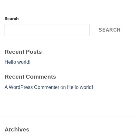
Search
SEARCH
Recent Posts
Hello world!
Recent Comments
A WordPress Commenter
on
Hello world!
Archives