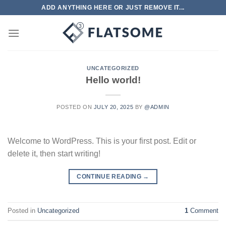
Skip
ADD ANYTHING HERE OR JUST REMOVE IT...
to
content
UNCATEGORIZED
Hello world!
POSTED ON
JULY 20, 2025
BY
@ADMIN
Welcome to WordPress. This is your first post. Edit or
delete it, then start writing!
CONTINUE READING
→
Posted in
Uncategorized
1
Comment