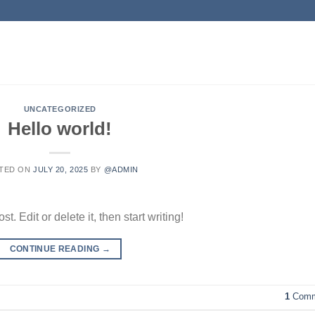
UNCATEGORIZED
Hello world!
TED ON
JULY 20, 2025
BY
@ADMIN
. Edit or delete it, then start writing!
CONTINUE READING
→
1
Comm