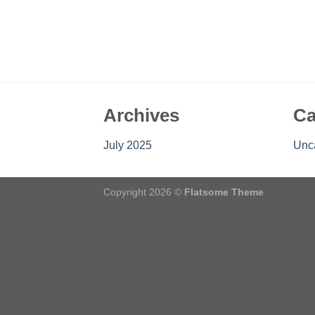
Archives
Ca
July 2025
Unc
Copyright 2026 ©
Flatsome Theme