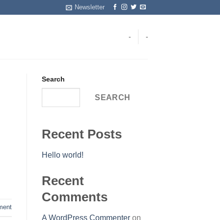
Newsletter
-
-
Search
SEARCH
Recent Posts
Hello world!
Recent
Comments
ent
A WordPress Commenter
on