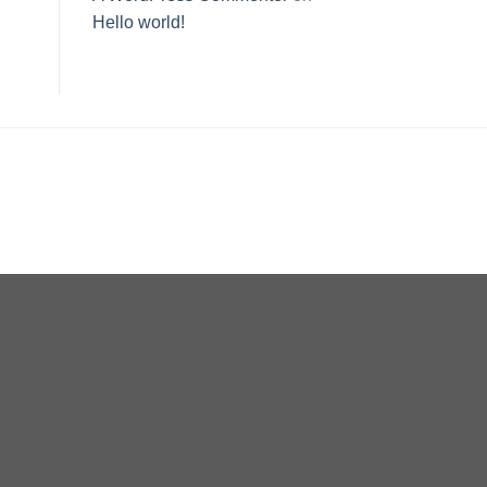
Hello world!