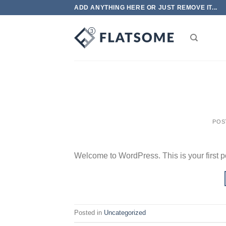
Skip
ADD ANYTHING HERE OR JUST REMOVE IT...
to
content
POS
Welcome to WordPress. This is your first post
Posted in
Uncategorized