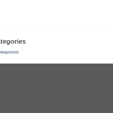
tegories
ategorized