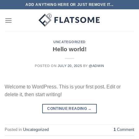
Skip
ADD ANYTHING HERE OR JUST REMOVE IT...
to
content
UNCATEGORIZED
Hello world!
POSTED ON
JULY 20, 2025
BY
@ADMIN
Welcome to WordPress. This is your first post. Edit or
delete it, then start writing!
CONTINUE READING
→
Posted in
Uncategorized
1
Comment