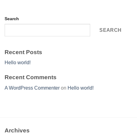
Search
SEARCH
Recent Posts
Hello world!
Recent Comments
A WordPress Commenter
on
Hello world!
Archives