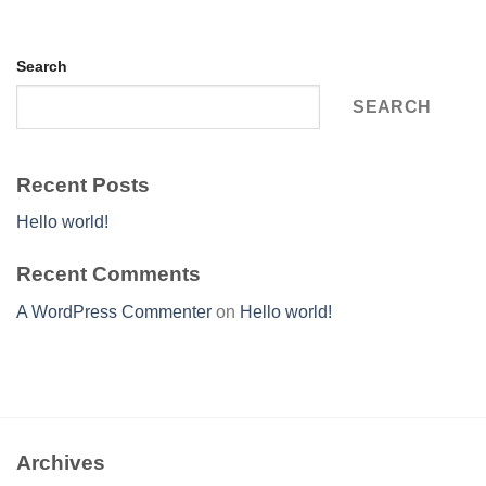
Search
SEARCH
Recent Posts
Hello world!
Recent Comments
A WordPress Commenter
on
Hello world!
Archives