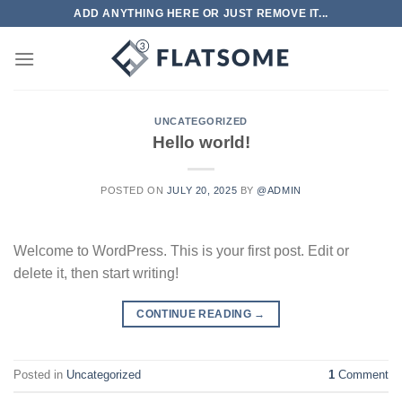
Skip
ADD ANYTHING HERE OR JUST REMOVE IT...
to
content
UNCATEGORIZED
Hello world!
POSTED ON
JULY 20, 2025
BY
@ADMIN
Welcome to WordPress. This is your first post. Edit or
delete it, then start writing!
CONTINUE READING
→
Posted in
Uncategorized
1
Comment