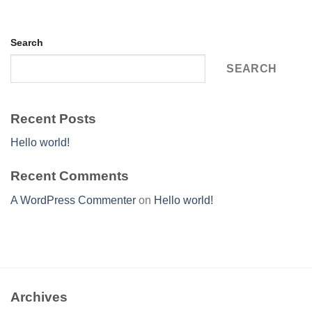
Search
SEARCH
Recent Posts
Hello world!
Recent Comments
A WordPress Commenter
on
Hello world!
Archives