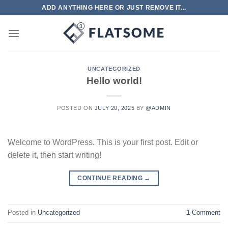
Skip
ADD ANYTHING HERE OR JUST REMOVE IT...
to
content
UNCATEGORIZED
Hello world!
POSTED ON
JULY 20, 2025
BY
@ADMIN
Welcome to WordPress. This is your first post. Edit or
delete it, then start writing!
CONTINUE READING
→
Posted in
Uncategorized
1
Comment